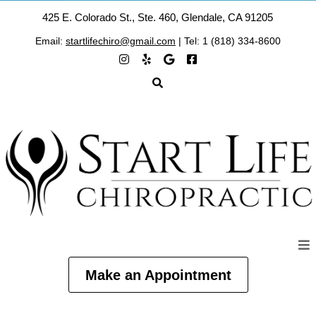
425 E. Colorado St., Ste. 460, Glendale, CA 91205
Email:
startlifechiro@gmail.com
| Tel: 1 (818) 334-8600
Make an Appointment