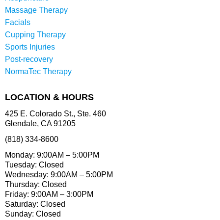
Massage Therapy
Facials
Cupping Therapy
Sports Injuries
Post-recovery
NormaTec Therapy
LOCATION & HOURS
425 E. Colorado St., Ste. 460
Glendale, CA 91205
(818) 334-8600
Monday: 9:00AM – 5:00PM
Tuesday: Closed
Wednesday: 9:00AM – 5:00PM
Thursday: Closed
Friday: 9:00AM – 3:00PM
Saturday: Closed
Sunday: Closed