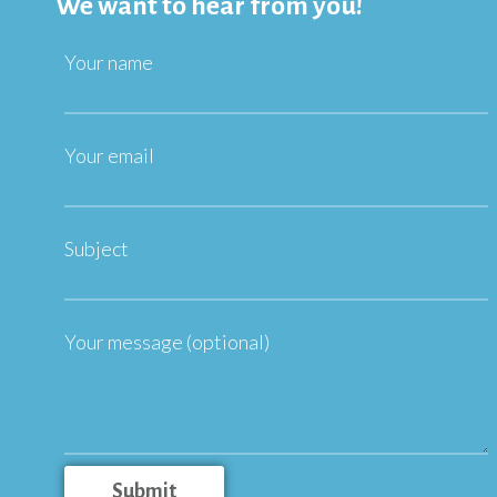
We want to hear from you!
Your name
Your email
Subject
Your message (optional)