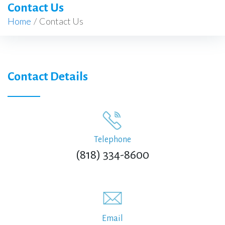
Contact Us
Home
/
Contact Us
Contact Details
Telephone
(818) 334-8600
Email