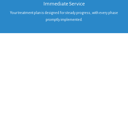
Immediate Service
Your treatment plan is designed for steady progress, with every phase
promptly implemented.