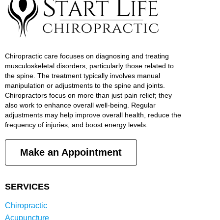
Chiropractic care focuses on diagnosing and treating
musculoskeletal disorders, particularly those related to
the spine. The treatment typically involves manual
manipulation or adjustments to the spine and joints.
Chiropractors focus on more than just pain relief; they
also work to enhance overall well-being. Regular
adjustments may help improve overall health, reduce the
frequency of injuries, and boost energy levels.
Make an Appointment
SERVICES
Chiropractic
Acupuncture