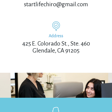
startlifechiro@gmail.com
Address
425 E. Colorado St., Ste. 460
Glendale, CA 91205