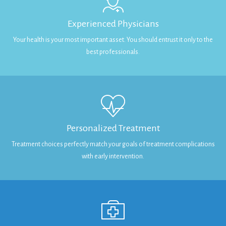
Experienced Physicians
Your health is your most important asset. You should entrust it only to the
best professionals.
Personalized Treatment
Treatment choices perfectly match your goals of treatment complications
with early intervention.