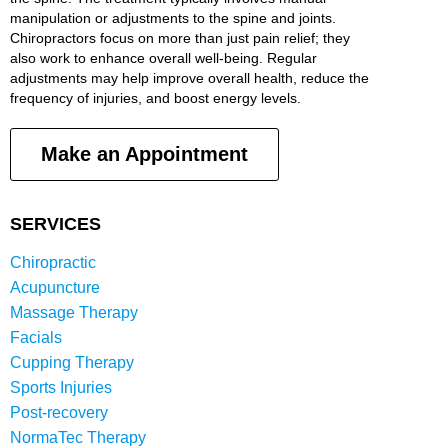
manipulation or adjustments to the spine and joints.
Chiropractors focus on more than just pain relief; they
also work to enhance overall well-being. Regular
adjustments may help improve overall health, reduce the
frequency of injuries, and boost energy levels.
Make an Appointment
SERVICES
Chiropractic
Acupuncture
Massage Therapy
Facials
Cupping Therapy
Sports Injuries
Post-recovery
NormaTec Therapy