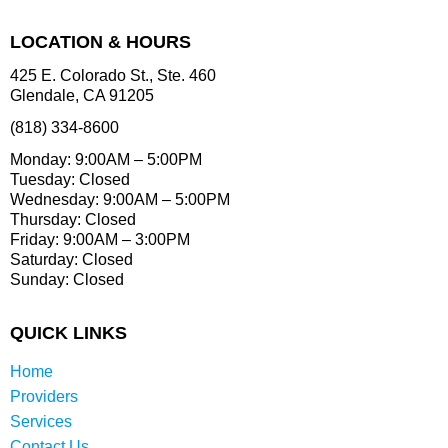
LOCATION & HOURS
425 E. Colorado St., Ste. 460
Glendale, CA 91205
(818) 334-8600
Monday: 9:00AM – 5:00PM
Tuesday: Closed
Wednesday: 9:00AM – 5:00PM
Thursday: Closed
Friday: 9:00AM – 3:00PM
Saturday: Closed
Sunday: Closed
QUICK LINKS
Home
Providers
Services
Contact Us