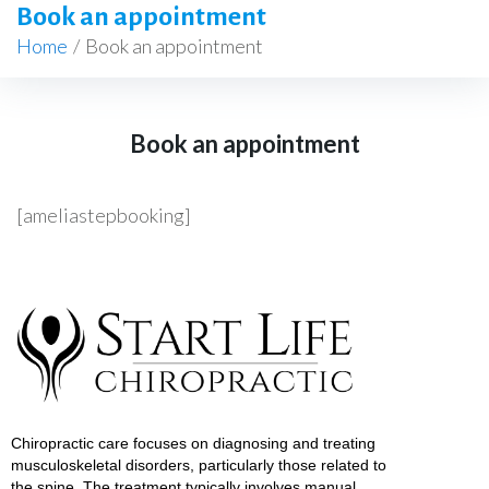
Book an appointment
Home
/
Book an appointment
Book an appointment
[ameliastepbooking]
Chiropractic care focuses on diagnosing and treating
musculoskeletal disorders, particularly those related to
the spine. The treatment typically involves manual