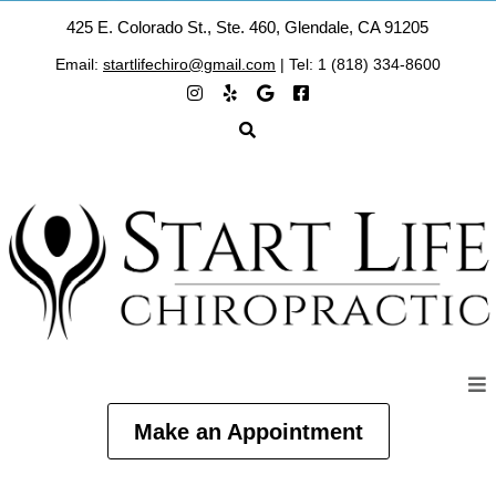
425 E. Colorado St., Ste. 460, Glendale, CA 91205
Email:
startlifechiro@gmail.com
| Tel: 1 (818) 334-8600
Make an Appointment