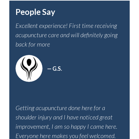
People Say
Excellent experience! First time receiving
acupuncture care and will definitely going
back for more
— G.S.
Getting acupuncture done here for a
shoulder injury and I have noticed great
improvement, I am so happy I came here.
Everyone here makes you feel welcomed.