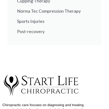
Cupping Therapy
Norma Tec Compression Therapy
Sports Injuries
Post-recovery
Chiropractic care focuses on diagnosing and treating