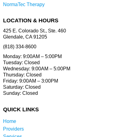
NormaTec Therapy
LOCATION & HOURS
425 E. Colorado St., Ste. 460
Glendale, CA 91205
(818) 334-8600
Monday: 9:00AM – 5:00PM
Tuesday: Closed
Wednesday: 9:00AM – 5:00PM
Thursday: Closed
Friday: 9:00AM – 3:00PM
Saturday: Closed
Sunday: Closed
QUICK LINKS
Home
Providers
Services