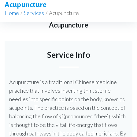
Acupuncture
Home
/
Services
/
Acupuncture
Acupuncture
Service Info
Acupuncture is a traditional Chinese medicine
practice that involves inserting thin, sterile
needles into specific points on the body, known as
acupoints. The practice is based on the concept of
balancing the flow of
qi
(pronounced “chee”), which
is thought to be the vital life energy that flows
through pathways in the body called meridians. By