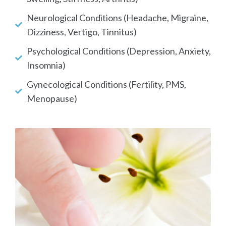
Neurological Conditions (Headache, Migraine,
Dizziness, Vertigo, Tinnitus)
Psychological Conditions (Depression, Anxiety,
Insomnia)
Gynecological Conditions (Fertility, PMS,
Menopause)