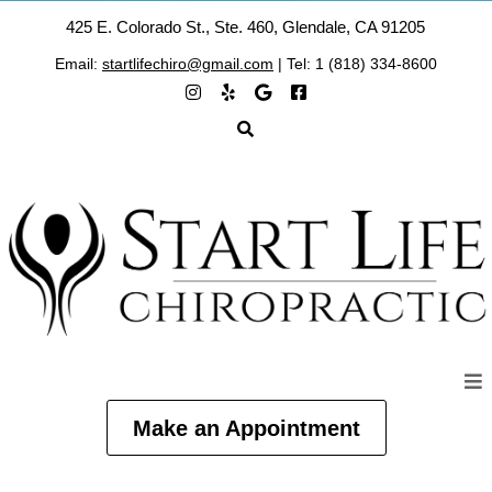
425 E. Colorado St., Ste. 460, Glendale, CA 91205
Email:
startlifechiro@gmail.com
| Tel: 1 (818) 334-8600
Make an Appointment