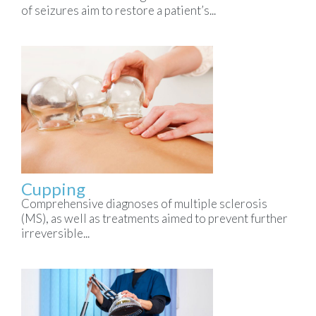
of seizures aim to restore a patient’s...
Cupping
Comprehensive diagnoses of multiple sclerosis
(MS), as well as treatments aimed to prevent further
irreversible...