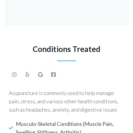
Conditions Treated
Acupuncture is commonly used to help manage
pain, stress, and various other health conditions,
such as headaches, anxiety, and digestive issues
Musculo-Skeletal Conditions (Muscle Pain,
Swelling, Stiffness, Arthritis)