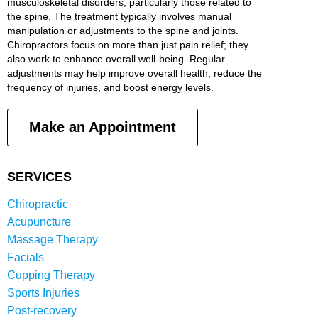
musculoskeletal disorders, particularly those related to
the spine. The treatment typically involves manual
manipulation or adjustments to the spine and joints.
Chiropractors focus on more than just pain relief; they
also work to enhance overall well-being. Regular
adjustments may help improve overall health, reduce the
frequency of injuries, and boost energy levels.
Make an Appointment
SERVICES
Chiropractic
Acupuncture
Massage Therapy
Facials
Cupping Therapy
Sports Injuries
Post-recovery