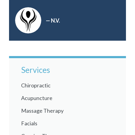
— N.V.
Services
Chiropractic
Acupuncture
Massage Therapy
Facials