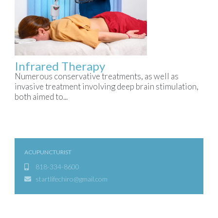
Infrared Therapy
Numerous conservative treatments, as well as
invasive treatment involving deep brain stimulation,
both aimed to...
ACUPUNCTURIST
818-334-8600
startlifechiro@gmail.com