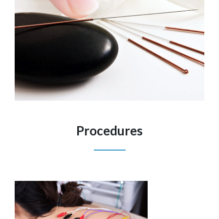
Procedures