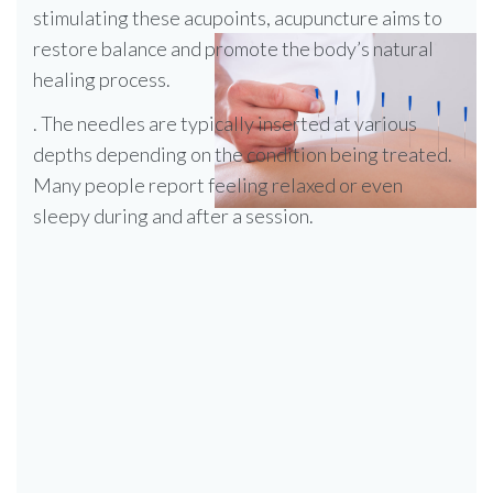
stimulating these acupoints, acupuncture aims to
restore balance and promote the body’s natural
healing process.
. The needles are typically inserted at various
depths depending on the condition being treated.
Many people report feeling relaxed or even
sleepy during and after a session.