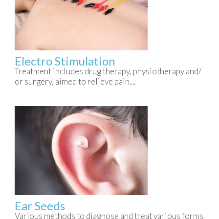
Electro Stimulation
Treatment includes drug therapy, physiotherapy and/
or surgery, aimed to relieve pain....
Ear Seeds
Various methods to diagnose and treat various forms