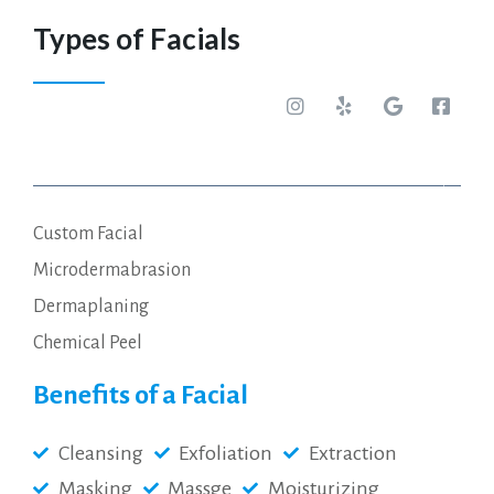
Types of Facials
Glow Infusion Facial $25
Custom Facial
Microdermabrasion
Dermaplaning
Chemical Peel
Benefits of a Facial
Cleansing
Exfoliation
Extraction
Masking
Massge
Moisturizing