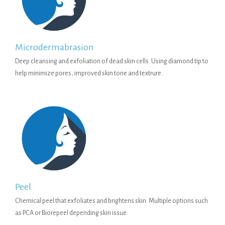
Microdermabrasion
Deep cleansing and exfoliation of dead skin cells. Using diamond tip to
help minimize pores, improved skin tone and textrure.
Peel
Chemical peel that exfoliates and brightens skin. Multiple options such
as PCA or Biorepeel depending skin issue.