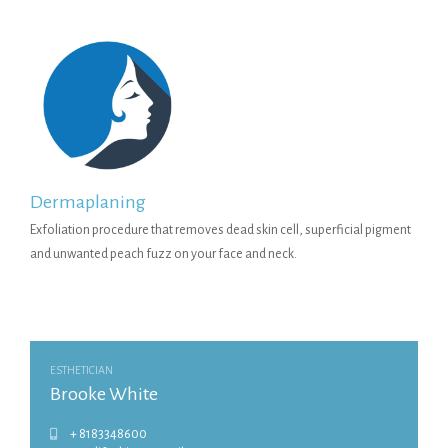
Dermaplaning
Exfoliation procedure that removes dead skin cell, superficial pigment
and unwanted peach fuzz on your face and neck.
ESTHETICIAN
Brooke White
+ 8183348600