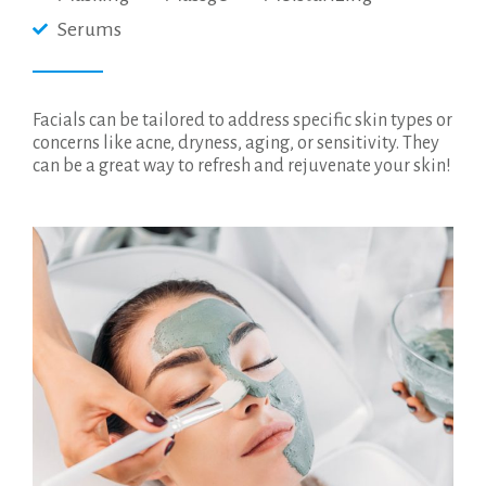
Serums
Facials can be tailored to address specific skin types or
concerns like acne, dryness, aging, or sensitivity. They
can be a great way to refresh and rejuvenate your skin!