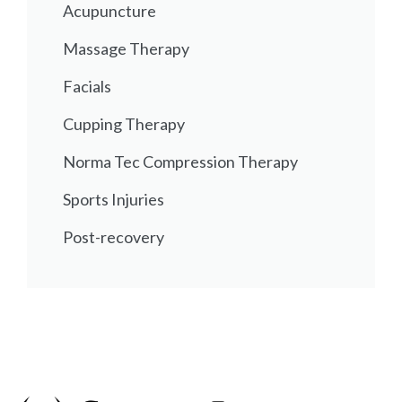
Acupuncture
Massage Therapy
Facials
Cupping Therapy
Norma Tec Compression Therapy
Sports Injuries
Post-recovery