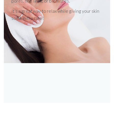
pores, fine lines, or blemishes.
It’s a great way to relax while giving your skin
some extra care!