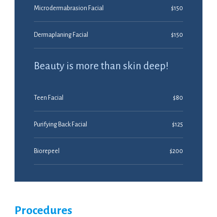
Microdermabrasion Facial
$150
Dermaplaning Facial
$150
Beauty is more than skin deep!
Teen Facial
$80
Purifying Back Facial
$125
Biorepeel
$200
Procedures