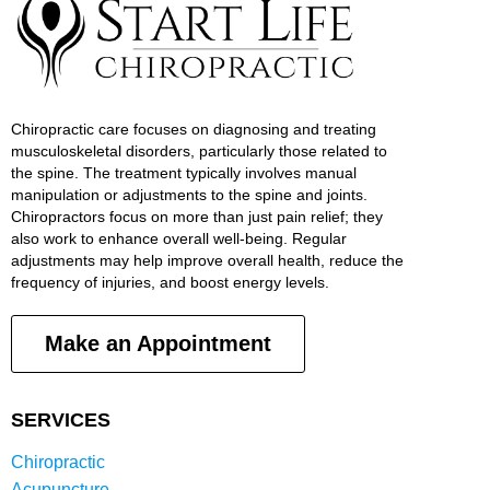
Chiropractic care focuses on diagnosing and treating
musculoskeletal disorders, particularly those related to
the spine. The treatment typically involves manual
manipulation or adjustments to the spine and joints.
Chiropractors focus on more than just pain relief; they
also work to enhance overall well-being. Regular
adjustments may help improve overall health, reduce the
frequency of injuries, and boost energy levels.
Make an Appointment
SERVICES
Chiropractic
Acupuncture