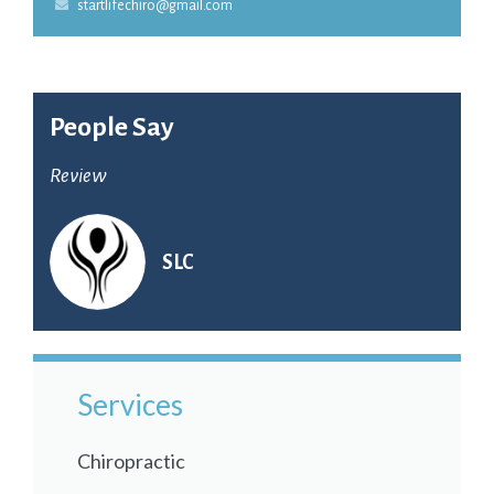
startlifechiro@gmail.com
People Say
Review
SLC
Services
Chiropractic