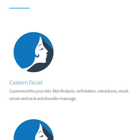
Custom Facial
Customized to your skin. Skin Analysis, exfoliation, extractions, mask,
serum and neck and shoulder massage.