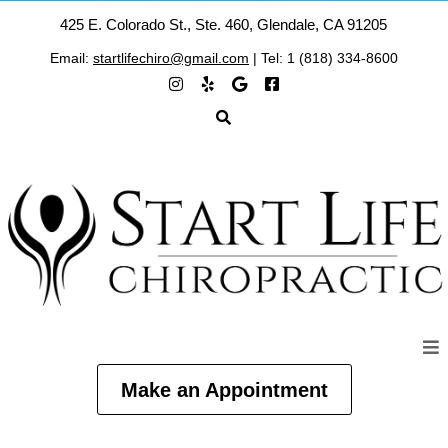
425 E. Colorado St., Ste. 460, Glendale, CA 91205
Email:
startlifechiro@gmail.com
| Tel: 1 (818) 334-8600
Make an Appointment