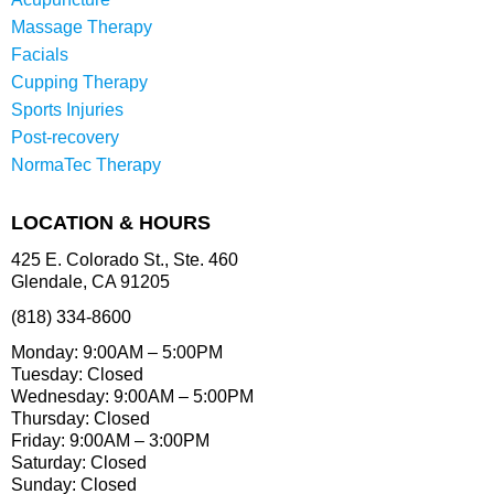
Massage Therapy
Facials
Cupping Therapy
Sports Injuries
Post-recovery
NormaTec Therapy
LOCATION & HOURS
425 E. Colorado St., Ste. 460
Glendale, CA 91205
(818) 334-8600
Monday: 9:00AM – 5:00PM
Tuesday: Closed
Wednesday: 9:00AM – 5:00PM
Thursday: Closed
Friday: 9:00AM – 3:00PM
Saturday: Closed
Sunday: Closed