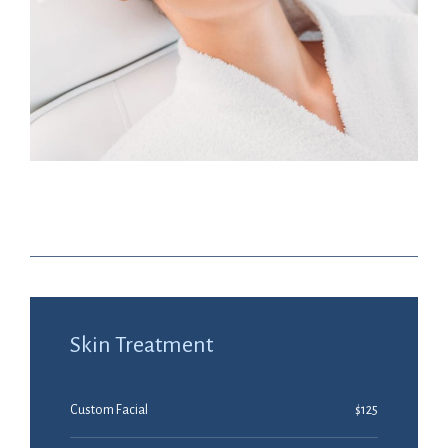
Nano Infusion $40
Skin Treatment
Custom Facial
$125