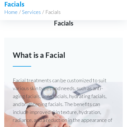
Facials
Home
/
Services
/
Facials
Facials
What is a Facial
Facial treatments can be customized to suit
various skin types and needs, such as anti-
aging facials, acne facials, hydrating facials,
and brightening facials. The benefits can
include improved skin texture, hydration,
radiance, and a reduction in the appearance of