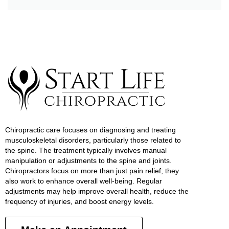
Chiropractic care focuses on diagnosing and treating
musculoskeletal disorders, particularly those related to
the spine. The treatment typically involves manual
manipulation or adjustments to the spine and joints.
Chiropractors focus on more than just pain relief; they
also work to enhance overall well-being. Regular
adjustments may help improve overall health, reduce the
frequency of injuries, and boost energy levels.