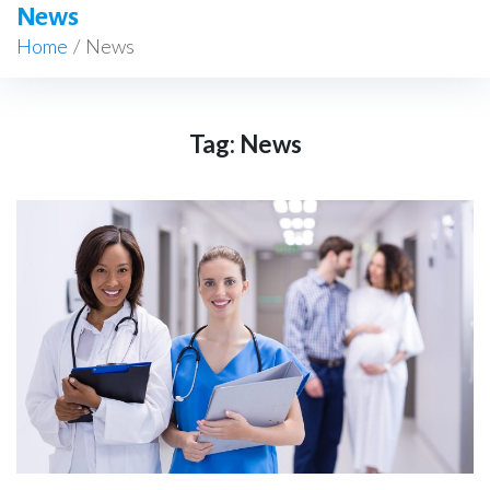
News
Home
/
News
Tag:
News