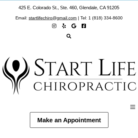
425 E. Colorado St., Ste. 460, Glendale, CA 91205
Email:
startlifechiro@gmail.com
| Tel: 1 (818) 334-8600
Make an Appointment