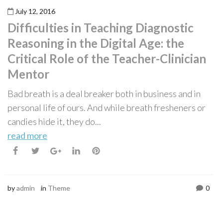
July 12, 2016
Difficulties in Teaching Diagnostic
Reasoning in the Digital Age: the
Critical Role of the Teacher-Clinician
Mentor
Bad breath is a deal breaker both in business and in
personal life of ours. And while breath fresheners or
candies hide it, they do...
read more
by
admin
in
Theme
0