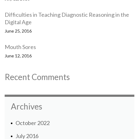
Difficulties in Teaching Diagnostic Reasoning in the
Digital Age
June 25, 2016
Mouth Sores
June 12, 2016
Recent Comments
Archives
October 2022
July 2016