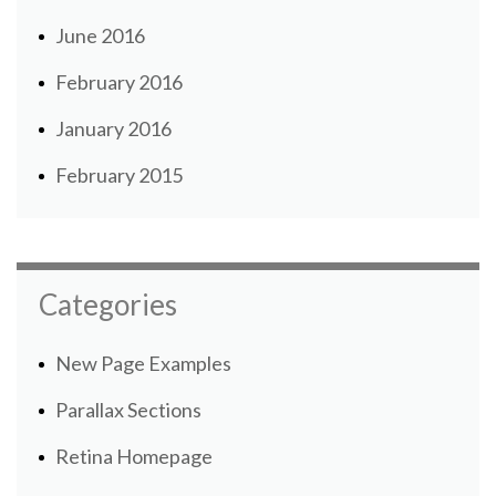
June 2016
February 2016
January 2016
February 2015
Categories
New Page Examples
Parallax Sections
Retina Homepage