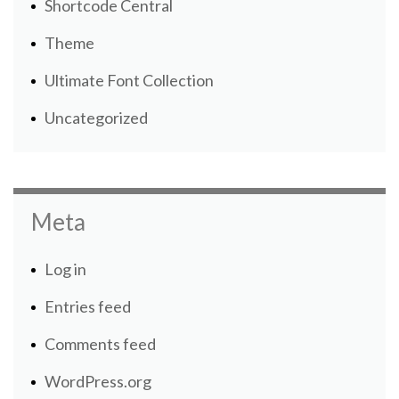
Shortcode Central
Theme
Ultimate Font Collection
Uncategorized
Meta
Log in
Entries feed
Comments feed
WordPress.org