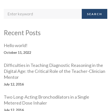
SEARCH
Recent Posts
Hello world!
October 11, 2022
Difficulties in Teaching Diagnostic Reasoning in the
Digital Age: the Critical Role of the Teacher-Clinician
Mentor
July 12, 2016
Two Long-Acting Bronchodilators in a Single
Metered Dose Inhaler
July 12, 2016