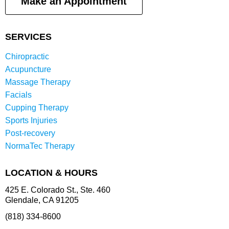
Make an Appointment
SERVICES
Chiropractic
Acupuncture
Massage Therapy
Facials
Cupping Therapy
Sports Injuries
Post-recovery
NormaTec Therapy
LOCATION & HOURS
425 E. Colorado St., Ste. 460
Glendale, CA 91205
(818) 334-8600