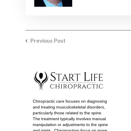
Previous Post
Chiropractic care focuses on diagnosing
and treating musculoskeletal disorders,
particularly those related to the spine.
The treatment typically involves manual
manipulation or adjustments to the spine
and joints. Chiropractors focus on more