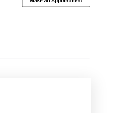
Make an Appointment