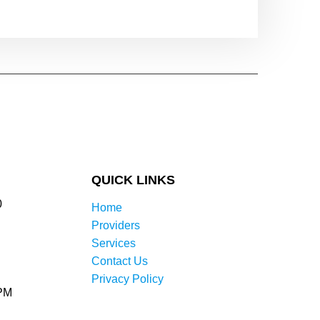
QUICK LINKS
0
Home
Providers
Services
Contact Us
Privacy Policy
0PM