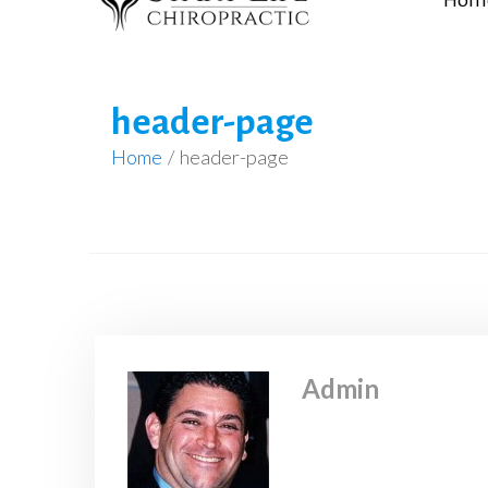
Hom
header-page
Home
/
header-page
Admin