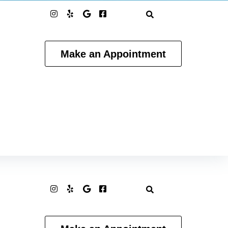
Make an Appointment