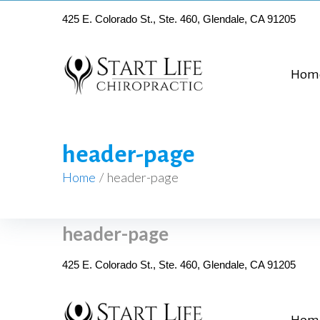
425 E. Colorado St., Ste. 460, Glendale, CA 91205
Hom
header-page
Home
/
header-page
header-page
425 E. Colorado St., Ste. 460, Glendale, CA 91205