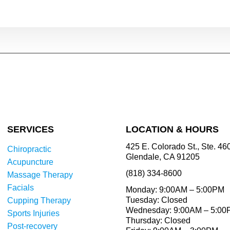
SERVICES
LOCATION & HOURS
425 E. Colorado St., Ste. 46
Chiropractic
Glendale, CA 91205
Acupuncture
(818) 334-8600
Massage Therapy
Facials
Monday: 9:00AM – 5:00PM
Tuesday: Closed
Cupping Therapy
Wednesday: 9:00AM – 5:0
Sports Injuries
Thursday: Closed
Post-recovery