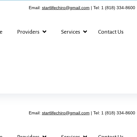
Email:
startlifechiro@gmail.com
| Tel: 1 (818) 334-8600
e
Providers
Services
Contact Us
Email:
startlifechiro@gmail.com
| Tel: 1 (818) 334-8600