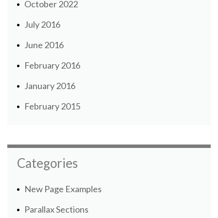
October 2022
July 2016
June 2016
February 2016
January 2016
February 2015
Categories
New Page Examples
Parallax Sections