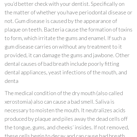
you’d better check with your dentist. Specifically on
the matter of whether you have periodontal disease or
not. Gum disease is caused by the appearance of
plaque on teeth. Bacteria cause the formation of toxins
to form, which irritate the gums and enamel. If such a
gum disease carries on without any treatment to it
provided, it can damage the gums and jawbone. Other
dental causes of bad breath include poorly fitting
dental appliances, yeast infections of the mouth, and
denta
The medical condition of the dry mouth (also called
xerostomia) also can cause a bad smell. Saliva is
necessary to moisten the mouth. It neutralizes acids
produced by plaque and piles away the dead cells off
the tongue, gums, and cheeks’ insides. If not removed,
these cells begin to decay and can cause bad breath.