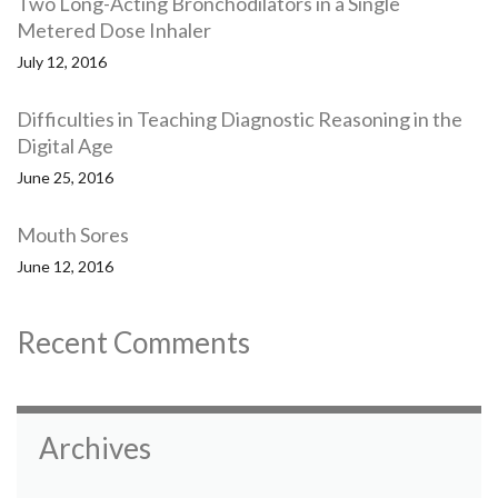
Two Long-Acting Bronchodilators in a Single
Metered Dose Inhaler
July 12, 2016
Difficulties in Teaching Diagnostic Reasoning in the
Digital Age
June 25, 2016
Mouth Sores
June 12, 2016
Recent Comments
Archives