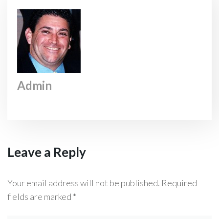
Admin
Leave a Reply
Your email address will not be published.
Required
fields are marked
*