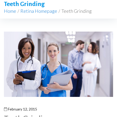
Teeth Grinding
Home
/
Retina Homepage
/
Teeth Grinding
February 12, 2015