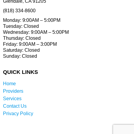
Glendale, CA 91205
(818) 334-8600
Monday: 9:00AM – 5:00PM
Tuesday: Closed
Wednesday: 9:00AM – 5:00PM
Thursday: Closed
Friday: 9:00AM – 3:00PM
Saturday: Closed
Sunday: Closed
QUICK LINKS
Home
Providers
Services
Contact Us
Privacy Policy