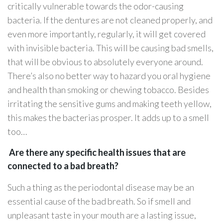
critically vulnerable towards the odor-causing
bacteria. If the dentures are not cleaned properly, and
even more importantly, regularly, it will get covered
with invisible bacteria. This will be causing bad smells,
that will be obvious to absolutely everyone around.
There’s also no better way to hazard you oral hygiene
and health than smoking or chewing tobacco. Besides
irritating the sensitive gums and making teeth yellow,
this makes the bacterias prosper. It adds up to a smell
too…
Are there any specific health issues that are
connected to a bad breath?
Such a thing as the periodontal disease may be an
essential cause of the bad breath. So if smell and
unpleasant taste in your mouth are a lasting issue,