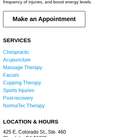
frequency of injuries, and boost energy levels.
Make an Appointment
SERVICES
Chiropractic
Acupuncture
Massage Therapy
Facials
Cupping Therapy
Sports Injuries
Post-recovery
NormaTec Therapy
LOCATION & HOURS
425 E. Colorado St., Ste. 460