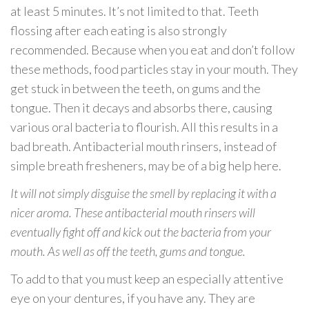
at least 5 minutes. It’s not limited to that. Teeth
flossing after each eating is also strongly
recommended. Because when you eat and don’t follow
these methods, food particles stay in your mouth. They
get stuck in between the teeth, on gums and the
tongue. Then it decays and absorbs there, causing
various oral bacteria to flourish. All this results in a
bad breath. Antibacterial mouth rinsers, instead of
simple breath fresheners, may be of a big help here.
It will not simply disguise the smell by replacing it with a
nicer aroma. These antibacterial mouth rinsers will
eventually fight off and kick out the bacteria from your
mouth. As well as off the teeth, gums and tongue.
To add to that you must keep an especially attentive
eye on your dentures, if you have any. They are