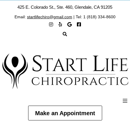
425 E. Colorado St., Ste. 460, Glendale, CA 91205
Email:
startlifechiro@gmail.com
| Tel: 1 (818) 334-8600
Make an Appointment