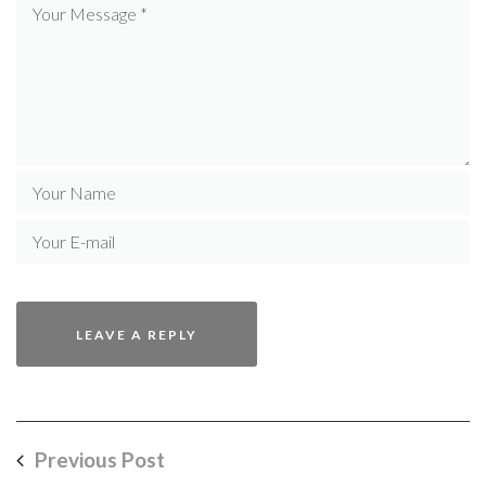
Previous Post