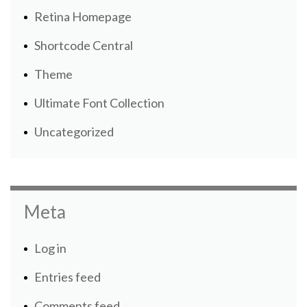
Retina Homepage
Shortcode Central
Theme
Ultimate Font Collection
Uncategorized
Meta
Log in
Entries feed
Comments feed