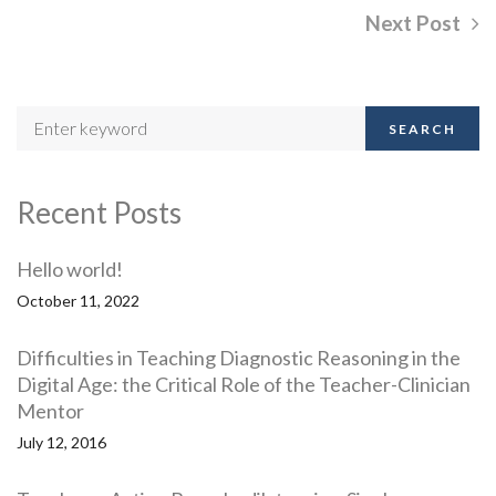
Next Post
SEARCH
Recent Posts
Hello world!
October 11, 2022
Difficulties in Teaching Diagnostic Reasoning in the
Digital Age: the Critical Role of the Teacher-Clinician
Mentor
July 12, 2016