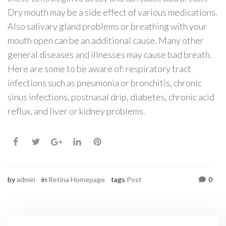
Dry mouth may be a side effect of various medications.
Also salivary gland problems or breathing with your
mouth open can be an additional cause. Many other
general diseases and illnesses may cause bad breath.
Here are some to be aware of: respiratory tract
infections such as pneumonia or bronchitis, chronic
sinus infections, postnasal drip, diabetes, chronic acid
reflux, and liver or kidney problems.
by
admin
in
Retina Homepage
tags
Post
0