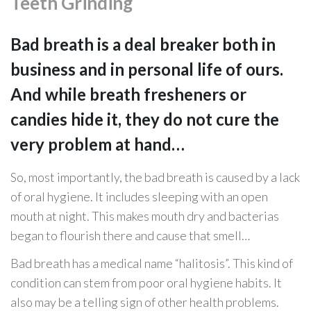
Teeth Grinding
Bad breath is a deal breaker both in
business and in personal life of ours.
And while breath fresheners or
candies hide it, they do not cure the
very problem at hand…
So, most importantly, the bad breath is caused by a lack
of oral hygiene. It includes sleeping with an open
mouth at night. This makes mouth dry and bacterias
began to flourish there and cause that smell…
Bad breath has a medical name “halitosis”. This kind of
condition can stem from poor oral hygiene habits. It
also may be a telling sign of other health problems.