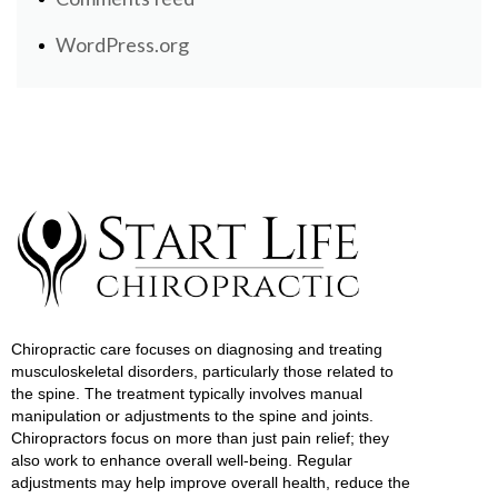
WordPress.org
Chiropractic care focuses on diagnosing and treating
musculoskeletal disorders, particularly those related to
the spine. The treatment typically involves manual
manipulation or adjustments to the spine and joints.
Chiropractors focus on more than just pain relief; they
also work to enhance overall well-being. Regular
adjustments may help improve overall health, reduce the