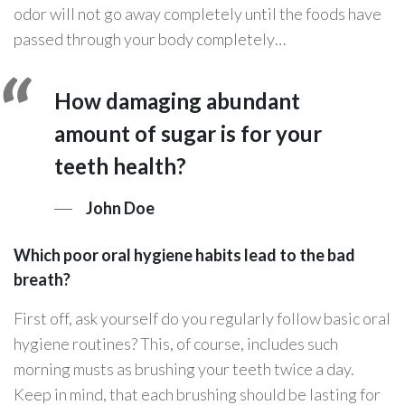
odor will not go away completely until the foods have
passed through your body completely…
How damaging abundant
amount of sugar is for your
teeth health?
John Doe
Which poor oral hygiene habits lead to the bad
breath?
First off, ask yourself do you regularly follow basic oral
hygiene routines? This, of course, includes such
morning musts as brushing your teeth twice a day.
Keep in mind, that each brushing should be lasting for