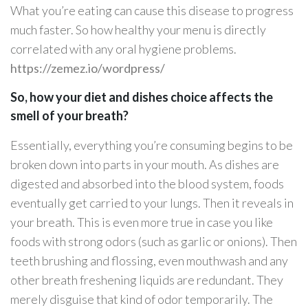
What you’re eating can cause this disease to progress
much faster. So how healthy your menu is directly
correlated with any oral hygiene problems.
https://zemez.io/wordpress/
So, how your diet and dishes choice affects the
smell of your breath?
Essentially, everything you’re consuming begins to be
broken down into parts in your mouth. As dishes are
digested and absorbed into the blood system, foods
eventually get carried to your lungs. Then it reveals in
your breath. This is even more true in case you like
foods with strong odors (such as garlic or onions). Then
teeth brushing and flossing, even mouthwash and any
other breath freshening liquids are redundant. They
merely disguise that kind of odor temporarily. The